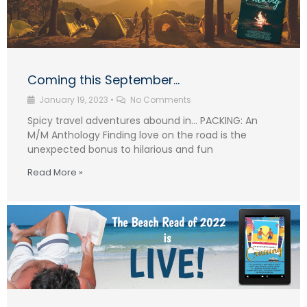
Coming this September…
January 19, 2023
•
No Comments
Spicy travel adventures abound in… PACKING: An
M/M Anthology Finding love on the road is the
unexpected bonus to hilarious and fun
Read More »