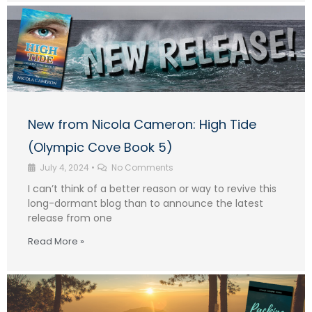
New from Nicola Cameron: High Tide
(Olympic Cove Book 5)
July 4, 2024
•
No Comments
I can’t think of a better reason or way to revive this
long-dormant blog than to announce the latest
release from one
Read More »