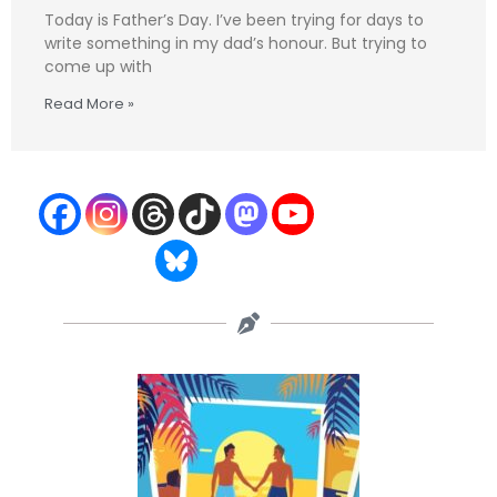
Today is Father’s Day. I’ve been trying for days to
write something in my dad’s honour. But trying to
come up with
Read More »