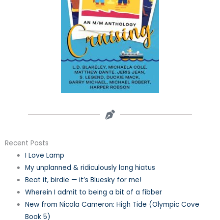
Recent Posts
I Love Lamp
My unplanned & ridiculously long hiatus
Beat it, birdie — it’s Bluesky for me!
Wherein I admit to being a bit of a fibber
New from Nicola Cameron: High Tide (Olympic Cove
Book 5)