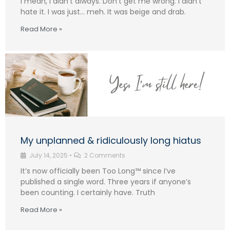
I mean, I didn’t always. Don’t get me wrong. I didn’t
hate it. I was just… meh. It was beige and drab.
Read More »
My unplanned & ridiculously long hiatus
July 14, 2025
•
2 Comments
It’s now officially been Too Long™ since I’ve
published a single word. Three years if anyone’s
been counting. I certainly have. Truth
Read More »