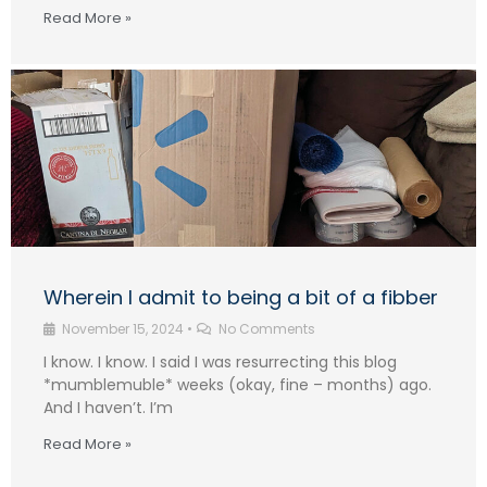
Read More »
Wherein I admit to being a bit of a fibber
November 15, 2024
•
No Comments
I know. I know. I said I was resurrecting this blog
*mumblemuble* weeks (okay, fine – months) ago.
And I haven’t. I’m
Read More »