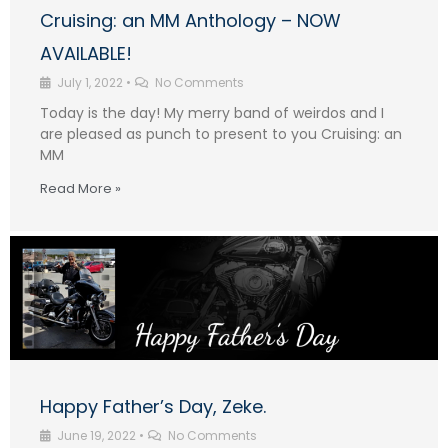
Cruising: an MM Anthology – NOW
AVAILABLE!
July 1, 2022
•
No Comments
Today is the day! My merry band of weirdos and I
are pleased as punch to present to you Cruising: an
MM
Read More »
Happy Father’s Day, Zeke.
June 19, 2022
•
No Comments