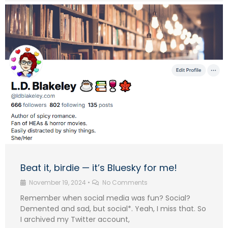
Beat it, birdie — it’s Bluesky for me!
November 19, 2024
•
No Comments
Remember when social media was fun? Social?
Demented and sad, but social*. Yeah, I miss that. So
I archived my Twitter account,